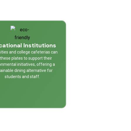
ational Institutions
ities and college cafeterias can
these plates to support their
onmental initiatives, offering a
ainable dining alternative for
students and staff.