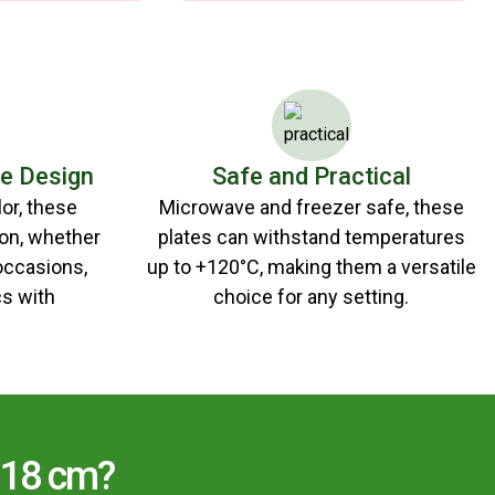
le Design
Safe and Practical
lor, these
Microwave and freezer safe, these
ion, whether
plates can withstand temperatures
 occasions,
up to +120°C, making them a versatile
s with
choice for any setting.
 18 cm?