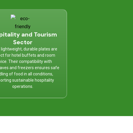
pitality and Tourism
Sector
lightweight, durable plates are
ct for hotel buffets and room
vice. Their compatibility with
aves and freezers ensures safe
ling of food in all conditions,
orting sustainable hospitality
operations.