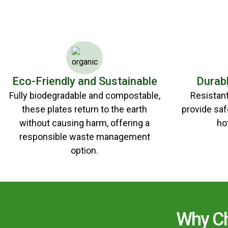
Eco-Friendly and Sustainable
Durab
Fully biodegradable and compostable,
Resistant 
these plates return to the earth
provide saf
without causing harm, offering a
ho
responsible waste management
option.
Why Ch