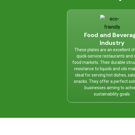
Food and Bevera
Industry
These plates are an excellent ch
quick-service restaurants and 
food markets. Their durable stru
resistance to liquids and oils m
ideal for serving hot dishes, sal
snacks. They offer a perfect sol
businesses aiming to achi
sustainability goals.