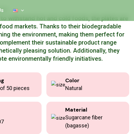
 18 cm
Us
o withstand hot and cold foods, the plates are
c food markets. Thanks to their biodegradable
ming the environment, making them perfect for
complement their sustainable product range
hetically pleasing solution. Additionally, they
te environmentally friendly initiatives.
ng
Color
of 50 pieces
Natural
Material
Sugarcane fiber
07
(bagasse)