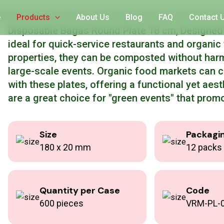
riendly Round Plate
e
Products
About Us
Blog
FAQ
Contact 
Disposable Bagas Round Plate 18 cm, Designed t
ideal for quick-service restaurants and organi
properties, they can be composted without har
large-scale events. Organic food markets can 
with these plates, offering a functional yet aest
are a great choice for "green events" that promo
Size
Packagi
180 x 20 mm
12 packs 
Quantity per Case
Code
600 pieces
VRM-PL-