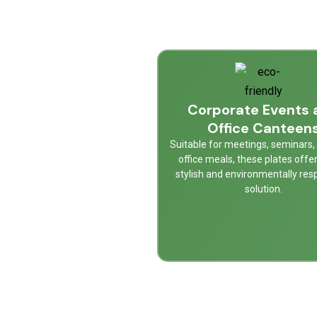
Corporate Events 
Office Canteen
Suitable for meetings, seminars, 
office meals, these plates offe
stylish and environmentally res
solution.