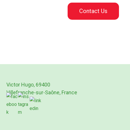
Contact Us
Victor Hugo, 69400
Villefranche-sur-Saône, France