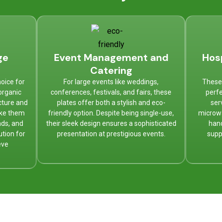
ge
Event Management and
Hos
Catering
oice for
For large events like weddings,
These 
organic
conferences, festivals, and fairs, these
perfe
cture and
plates offer both a stylish and eco-
ser
ake them
friendly option. Despite being single-use,
microw
ads, and
their sleek design ensures a sophisticated
hand
ution for
presentation at prestigious events.
supp
eve