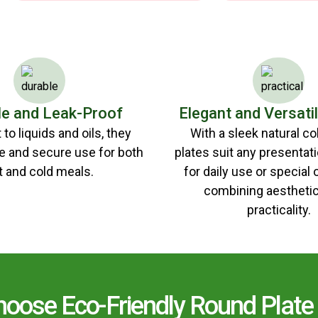
le and Leak-Proof
Elegant and Versati
to liquids and oils, they
With a sleek natural co
e and secure use for both
plates suit any presentat
t and cold meals.
for daily use or special
combining aesthetic
practicality.
oose Eco-Friendly Round Plate