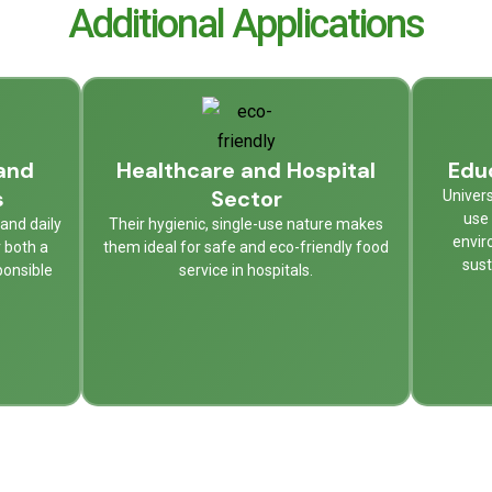
Additional Applications
and
Healthcare and Hospital
Educ
s
Sector
Univers
use 
and daily
Their hygienic, single-use nature makes
envir
r both a
them ideal for safe and eco-friendly food
sust
ponsible
service in hospitals.