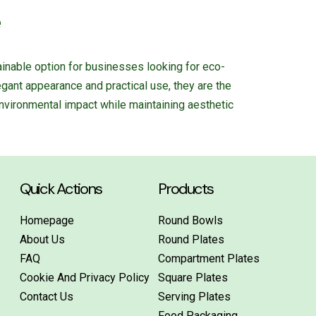
e
inable option for businesses looking for eco-
legant appearance and practical use, they are the
nvironmental impact while maintaining aesthetic
Quick Actions
Products
Homepage
Round Bowls
About Us
Round Plates
FAQ
Compartment Plates
Cookie And Privacy Policy
Square Plates
Contact Us
Serving Plates
Food Packaging