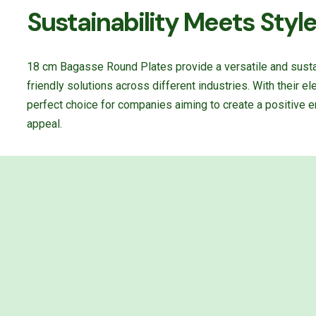
Sustainability Meets Styl
18 cm Bagasse Round Plates provide a versatile and susta
friendly solutions across different industries. With their e
perfect choice for companies aiming to create a positive e
appeal.