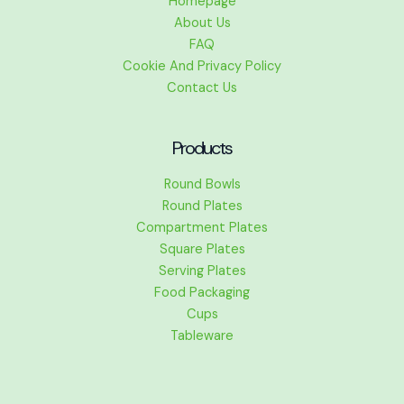
Homepage
About Us
FAQ
Cookie And Privacy Policy
Contact Us
Products
Round Bowls
Round Plates
Compartment Plates
Square Plates
Serving Plates
Food Packaging
Cups
Tableware