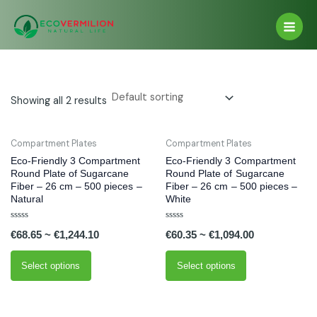
Skip
Main
to
Men
content
Showing all 2 results
This
This
Compartment Plates
Compartment Plates
product
product
Eco-Friendly 3 Compartment
Eco-Friendly 3 Compartment
has
has
Round Plate of Sugarcane
Round Plate of Sugarcane
Fiber – 26 cm – 500 pieces –
Fiber – 26 cm – 500 pieces –
multiple
multiple
Natural
White
variants.
variants.
The
The
Rated
Rated
€
68.65
~
€
1,244.10
€
60.35
~
€
1,094.00
0
0
options
options
out
out
of
of
may
may
5
5
Select options
Select options
be
be
chosen
chosen
on
on