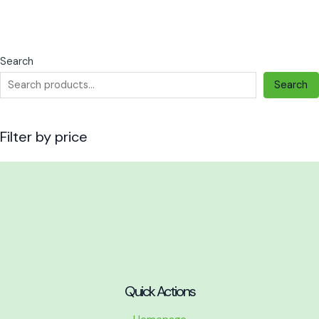
the
the
product
product
page
page
Search
Search
Filter by price
Quick Actions