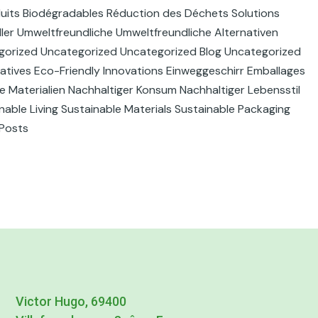
duits Biodégradables Réduction des Déchets Solutions
ller Umweltfreundliche Umweltfreundliche Alternativen
gorized Uncategorized Uncategorized Blog Uncategorized
atives Eco-Friendly Innovations Einweggeschirr Emballages
e Materialien Nachhaltiger Konsum Nachhaltiger Lebensstil
able Living Sustainable Materials Sustainable Packaging
 Posts
Victor Hugo, 69400