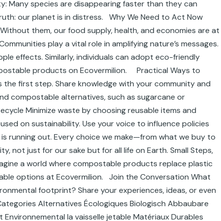
y: Many species are disappearing faster than they can
truth: our planet is in distress. Why We Need to Act Now
il. Without them, our food supply, health, and economies are at
 Communities play a vital role in amplifying nature’s messages.
le effects. Similarly, individuals can adopt eco-friendly
ompostable products on Ecovermilion. Practical Ways to
s the first step. Share knowledge with your community and
 and compostable alternatives, such as sugarcane or
Recycle Minimize waste by choosing reusable items and
ed on sustainability. Use your voice to influence policies
me is running out. Every choice we make—from what we buy to
 not just for our sake but for all life on Earth. Small Steps,
 Imagine a world where compostable products replace plastic
inable options at Ecovermilion. Join the Conversation What
ronmental footprint? Share your experiences, ideas, or even
! Categories Alternatives Écologiques Biologisch Abbaubare
Environnemental la vaisselle jetable Matériaux Durables