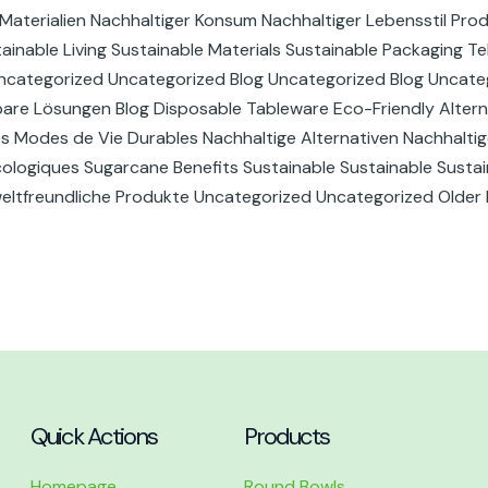
Materialien Nachhaltiger Konsum Nachhaltiger Lebensstil Pro
inable Living Sustainable Materials Sustainable Packaging Te
ncategorized Uncategorized Blog Uncategorized Blog Uncate
bare Lösungen Blog Disposable Tableware Eco-Friendly Altern
es Modes de Vie Durables Nachhaltige Alternativen Nachhaltig
logiques Sugarcane Benefits Sustainable Sustainable Sustain
weltfreundliche Produkte Uncategorized Uncategorized Older
Quick Actions
Products
Homepage
Round Bowls