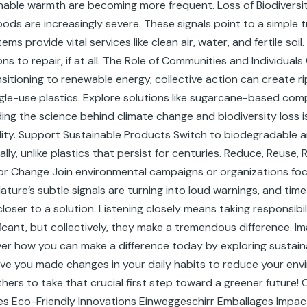
ble warmth are becoming more frequent. Loss of Biodiversit
ods are increasingly severe. These signals point to a simple 
ms provide vital services like clean air, water, and fertile so
ns to repair, if at all. The Role of Communities and Individuals
tioning to renewable energy, collective action can create ripp
ngle-use plastics. Explore solutions like sugarcane-based c
g the science behind climate change and biodiversity loss i
bility. Support Sustainable Products Switch to biodegradable
 unlike plastics that persist for centuries. Reduce, Reuse, 
or Change Join environmental campaigns or organizations focus
ture’s subtle signals are turning into loud warnings, and ti
r to a solution. Listening closely means taking responsibility,
ficant, but collectively, they make a tremendous difference.
cover how you can make a difference today by exploring susta
ve you made changes in your daily habits to reduce your envi
thers to take that crucial first step toward a greener future
s Eco-Friendly Innovations Einweggeschirr Emballages Impact 