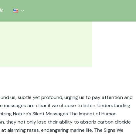
Us
round us, subtle yet profound, urging us to pay attention and
se messages are clear if we choose to listen. Understanding
cognizing Nature’s Silent Messages The Impact of Human
, they not only lose their ability to absorb carbon dioxide
at alarming rates, endangering marine life. The Signs We