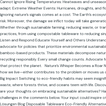
Cannot Ignore Rising Temperatures: Heatwaves and unseasona
adapt. Extreme Weather Events: Hurricanes, droughts, and flo
Ignoring nature’s signals comes at a cost. The Earth’s ecosyste
risk. Moreover, the damage we inflict today will take generatio
Whether through sustainable farming, reducing waste, or transi
practices, from using compostable tableware to reducing si
Listen and Respond Educate Yourself and Others Understandin
advocate for policies that prioritize environmental sustaina
bamboo-based products. These materials decompose naturally,
recycling responsibly. Every small change counts. Advocate f
that protect the planet. Nature’s Whisper Becomes a Roar Na
how we live—either contributes to the problem or moves us close
Big Impact Switching to eco-friendly habits may seem insigni
waste, where forests thrive, and oceans teem with life. Dis
are your thoughts on embracing sustainable alternatives? Ha
challenges in the comments below. Your input could inspire o
Lösungen Blog Disposable Tableware Eco-Friendly Alternative