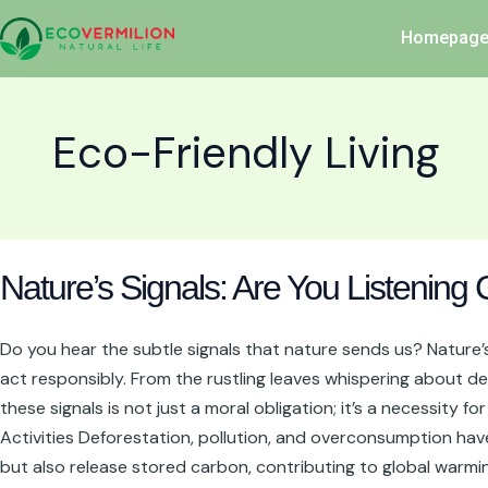
Skip
Homepag
to
content
Eco-Friendly Living
Nature’s
Nature’s Signals: Are You Listening 
Signals:
Are
You
Do you hear the subtle signals that nature sends us? Nature’s 
Listening
act responsibly. From the rustling leaves whispering about de
Closely?
these signals is not just a moral obligation; it’s a necessity
Activities Deforestation, pollution, and overconsumption hav
but also release stored carbon, contributing to global warmin