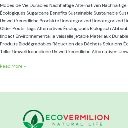
Modes de Vie Durables Nachhaltige Alternativen Nachhaltige 
Écologiques Sugarcane Benefits Sustainable Sustainable Susta
Umweltfreundliche Produkte Uncategorized Uncategorized U
Older Posts Tags Alternatives Écologiques Biologisch Abbau
Impact Environnemental la vaisselle jetable Matériaux Durabl
Produits Biodégradables Réduction des Déchets Solutions Éco
Teller Umweltfreundliche Umweltfreundliche Alternativen Um
Read More »