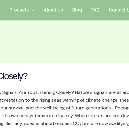
e
Products
About Us
Blog
FAQ
Contact 
Closely?
Signals: Are You Listening Closely? Nature’s signals are all a
forestation to the rising seas warning of climate change, the
 for our survival and the well-being of future generations. Re
e thrown ecosystems into disarray. When forests are cut down
g. Similarly, oceans absorb excess CO₂ but are now acidifying 