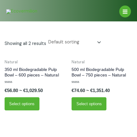
Skip
Main
to
Men
content
Showing all 2 results
This
This
Natural
Natural
product
product
350 ml Biodegradable Pulp
500 ml Biodegradable Pulp
has
has
Bowl – 600 pieces – Natural
Bowl – 750 pieces – Natural
multiple
multiple
Rated
Rated
variants.
variants.
€
56.80
~
€
1,029.50
€
74.60
~
€
1,351.40
0
0
out
out
The
The
of
of
5
5
options
options
Select options
Select options
may
may
be
be
chosen
chosen
on
on