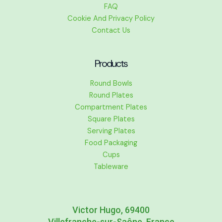
FAQ
Cookie And Privacy Policy
Contact Us
Products
Round Bowls
Round Plates
Compartment Plates
Square Plates
Serving Plates
Food Packaging
Cups
Tableware
Victor Hugo, 69400
Villefranche-sur-Saône, France