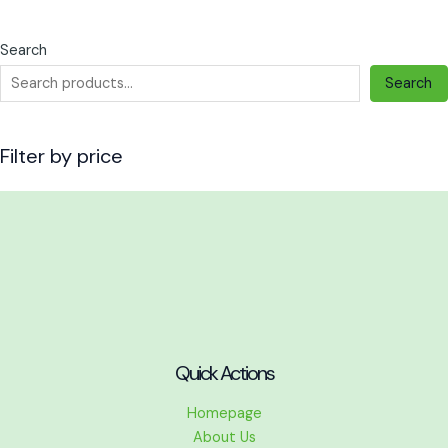
the
the
product
product
Search
page
page
Search
Filter by price
Quick Actions
Homepage
About Us