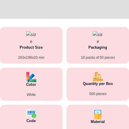
Additional information
Reviews (0)
Product Size
Packaging
263x199x20 mm
10 packs of 50 pieces
Quantity per Box
Color
500 pieces
White
Code
Material