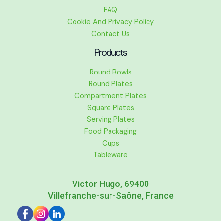
FAQ
Cookie And Privacy Policy
Contact Us
Products
Round Bowls
Round Plates
Compartment Plates
Square Plates
Serving Plates
Food Packaging
Cups
Tableware
Victor Hugo, 69400
Villefranche-sur-Saône, France