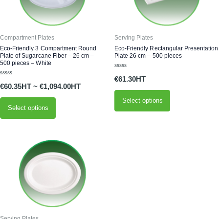
variants.
variants.
The
The
options
options
Compartment Plates
Serving Plates
may
may
Eco-Friendly 3 Compartment Round
Eco-Friendly Rectangular Presentation
Plate of Sugarcane Fiber – 26 cm –
Plate 26 cm – 500 pieces
be
be
500 pieces – White
chosen
chosen
Rated
€
61.30
0
on
on
Rated
out
€
60.35
~
€
1,094.00
0
of
the
the
out
5
of
Select options
product
product
5
Select options
page
page
This
product
has
multiple
variants.
The
options
Serving Plates