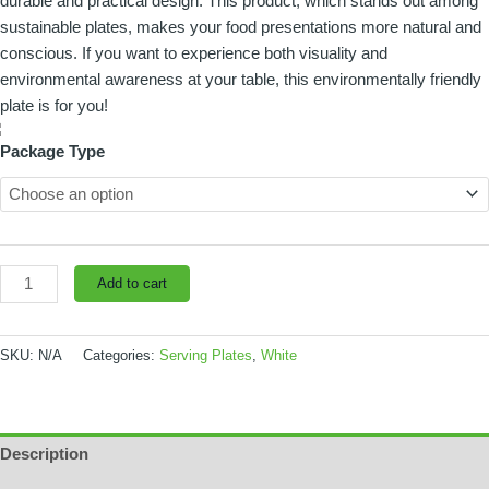
durable and practical design. This product, which stands out among
pieces
sustainable plates, makes your food presentations more natural and
quantity
conscious. If you want to experience both visuality and
environmental awareness at your table, this environmentally friendly
plate is for you!
Package Type
Add to cart
SKU:
N/A
Categories:
Serving Plates
,
White
Description