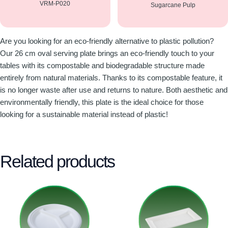
VRM-P020
Sugarcane Pulp
Are you looking for an eco-friendly alternative to plastic pollution?
Our 26 cm oval serving plate brings an eco-friendly touch to your
tables with its compostable and biodegradable structure made
entirely from natural materials. Thanks to its compostable feature, it
is no longer waste after use and returns to nature. Both aesthetic and
environmentally friendly, this plate is the ideal choice for those
looking for a sustainable material instead of plastic!
Related products
This
This
product
product
has
has
multiple
multiple