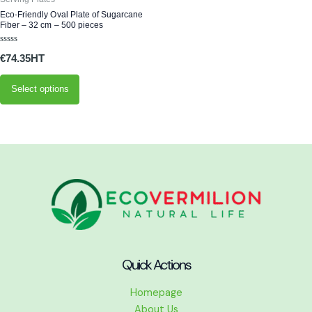
may
Eco-Friendly Oval Plate of Sugarcane
Fiber – 32 cm – 500 pieces
be
chosen
Rated
€
74.35
0
on
out
of
the
5
Select options
product
page
Quick Actions
Homepage
About Us