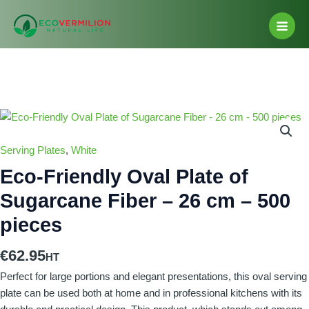
Skip
Main
to
Men
content
Eco-
Friendly
Oval
Serving Plates
,
White
Plate
Eco-Friendly Oval Plate of
of
Sugarcane Fiber – 26 cm – 500
Sugarcane
Fiber
pieces
-
26
€
62.95
cm
Perfect for large portions and elegant presentations, this oval serving
-
plate can be used both at home and in professional kitchens with its
500