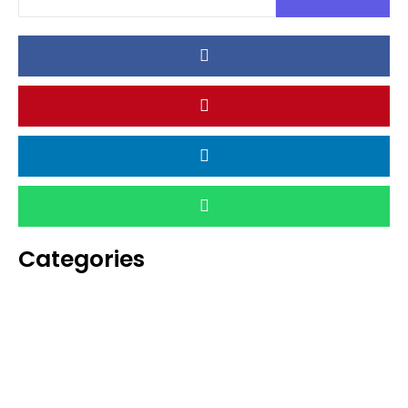
Categories