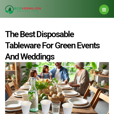
Post
Skip
Main
navigation
to
Men
content
The Best Disposable
Tableware For Green Events
And Weddings