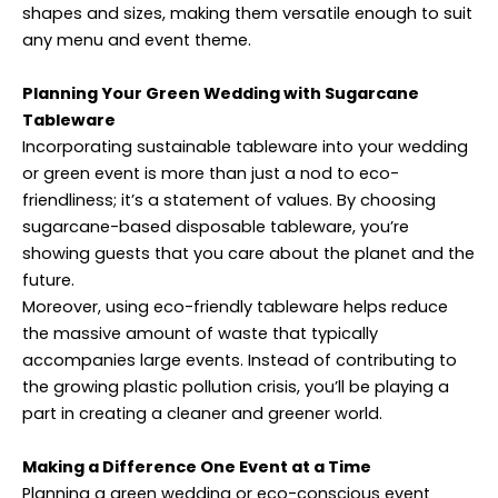
shapes and sizes, making them versatile enough to suit
any menu and event theme.
Planning Your Green Wedding with Sugarcane
Tableware
Incorporating sustainable tableware into your wedding
or green event is more than just a nod to eco-
friendliness; it’s a statement of values. By choosing
sugarcane-based disposable tableware, you’re
showing guests that you care about the planet and the
future.
Moreover, using eco-friendly tableware helps reduce
the massive amount of waste that typically
accompanies large events. Instead of contributing to
the growing plastic pollution crisis, you’ll be playing a
part in creating a cleaner and greener world.
Making a Difference One Event at a Time
Planning a green wedding or eco-conscious event