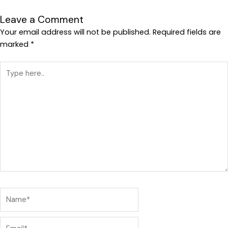
Leave a Comment
Your email address will not be published.
Required fields are
marked
*
Type
here..
Name*
Email*