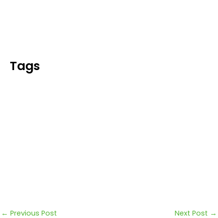
Blog
Tags
←
Previous Post
Next Post
→