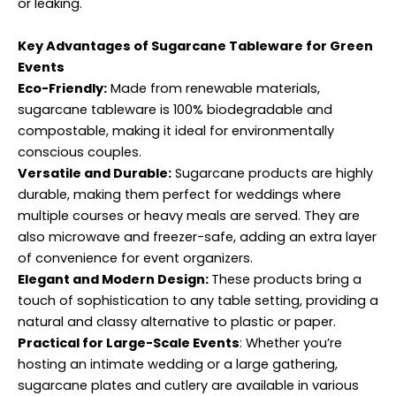
or leaking.
Key Advantages of Sugarcane Tableware for Green
Events
Eco-Friendly:
Made from renewable materials,
sugarcane tableware is 100% biodegradable and
compostable, making it ideal for environmentally
conscious couples.
Versatile and Durable:
Sugarcane products are highly
durable, making them perfect for weddings where
multiple courses or heavy meals are served. They are
also microwave and freezer-safe, adding an extra layer
of convenience for event organizers.
Elegant and Modern Design:
These products bring a
touch of sophistication to any table setting, providing a
natural and classy alternative to plastic or paper.
Practical for Large-Scale Events
: Whether you’re
hosting an intimate wedding or a large gathering,
sugarcane plates and cutlery are available in various