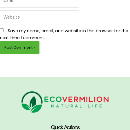
Website
Save my name, email, and website in this browser for the
next time I comment.
Quick Actions