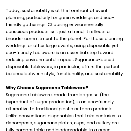
Today, sustainability is at the forefront of event
planning, particularly for green weddings and eco-
friendly gatherings. Choosing environmentally
conscious products isn’t just a trend; it reflects a
broader commitment to the planet. For those planning
weddings or other large events, using disposable yet
eco-friendly tableware is an essential step toward
reducing environmental impact. Sugarcane-based
disposable tableware, in particular, offers the perfect
balance between style, functionality, and sustainability.
Why Choose Sugarcane Tableware?
Sugarcane tableware, made from bagasse (the
byproduct of sugar production), is an eco-friendly
alternative to traditional plastic or foam products.
Unlike conventional disposables that take centuries to
decompose, sugarcane plates, cups, and cutlery are
fully compostable and biodegradable. In a green