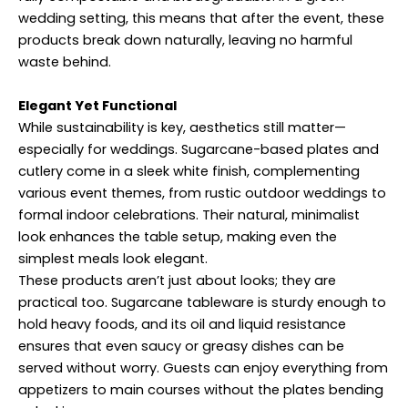
wedding setting, this means that after the event, these
products break down naturally, leaving no harmful
waste behind.
Elegant Yet Functional
While sustainability is key, aesthetics still matter—
especially for weddings. Sugarcane-based plates and
cutlery come in a sleek white finish, complementing
various event themes, from rustic outdoor weddings to
formal indoor celebrations. Their natural, minimalist
look enhances the table setup, making even the
simplest meals look elegant.
These products aren’t just about looks; they are
practical too. Sugarcane tableware is sturdy enough to
hold heavy foods, and its oil and liquid resistance
ensures that even saucy or greasy dishes can be
served without worry. Guests can enjoy everything from
appetizers to main courses without the plates bending