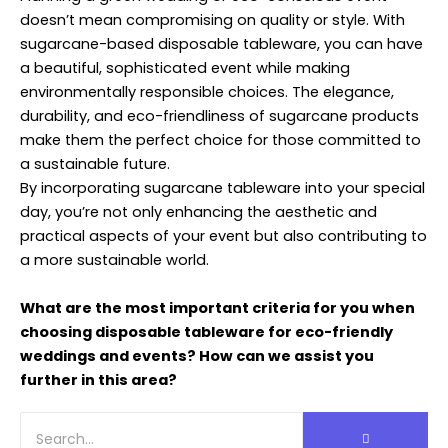
doesn’t mean compromising on quality or style. With
sugarcane-based disposable tableware, you can have
a beautiful, sophisticated event while making
environmentally responsible choices. The elegance,
durability, and eco-friendliness of sugarcane products
make them the perfect choice for those committed to
a sustainable future.
By incorporating sugarcane tableware into your special
day, you’re not only enhancing the aesthetic and
practical aspects of your event but also contributing to
a more sustainable world.
What are the most important criteria for you when
choosing disposable tableware for eco-friendly
weddings and events? How can we assist you
further in this area?