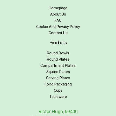
Homepage
About Us
FAQ
Cookie And Privacy Policy
Contact Us
Products
Round Bowls
Round Plates
Compartment Plates
Square Plates
Serving Plates
Food Packaging
Cups
Tableware
Victor Hugo, 69400