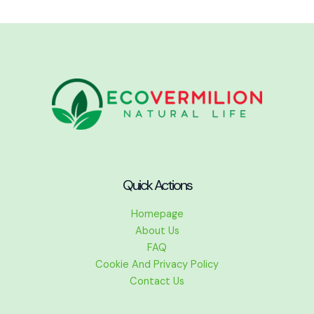
Quick Actions
Homepage
About Us
FAQ
Cookie And Privacy Policy
Contact Us