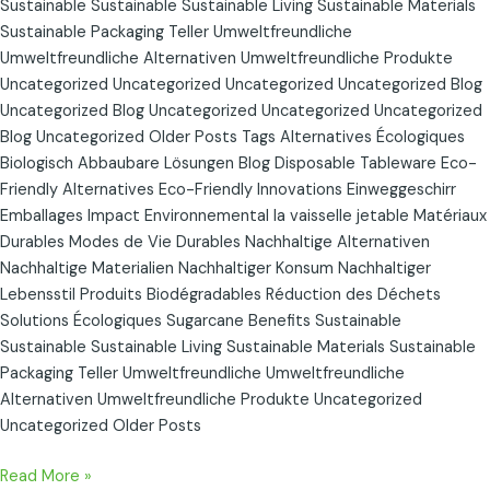
Sustainable Sustainable Sustainable Living Sustainable Materials
Sustainable Packaging Teller Umweltfreundliche
Umweltfreundliche Alternativen Umweltfreundliche Produkte
Uncategorized Uncategorized Uncategorized Uncategorized Blog
Uncategorized Blog Uncategorized Uncategorized Uncategorized
Blog Uncategorized Older Posts Tags Alternatives Écologiques
Biologisch Abbaubare Lösungen Blog Disposable Tableware Eco-
Friendly Alternatives Eco-Friendly Innovations Einweggeschirr
Emballages Impact Environnemental la vaisselle jetable Matériaux
Durables Modes de Vie Durables Nachhaltige Alternativen
Nachhaltige Materialien Nachhaltiger Konsum Nachhaltiger
Lebensstil Produits Biodégradables Réduction des Déchets
Solutions Écologiques Sugarcane Benefits Sustainable
Sustainable Sustainable Living Sustainable Materials Sustainable
Packaging Teller Umweltfreundliche Umweltfreundliche
Alternativen Umweltfreundliche Produkte Uncategorized
Uncategorized Older Posts
Read More »