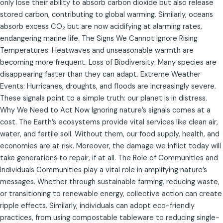
only lose their ability to absorb carbon dioxide but also release
stored carbon, contributing to global warming. Similarly, oceans
absorb excess CO₂ but are now acidifying at alarming rates,
endangering marine life. The Signs We Cannot Ignore Rising
Temperatures: Heatwaves and unseasonable warmth are
becoming more frequent. Loss of Biodiversity: Many species are
disappearing faster than they can adapt. Extreme Weather
Events: Hurricanes, droughts, and floods are increasingly severe.
These signals point to a simple truth: our planet is in distress.
Why We Need to Act Now Ignoring nature’s signals comes at a
cost. The Earth’s ecosystems provide vital services like clean air,
water, and fertile soil. Without them, our food supply, health, and
economies are at risk. Moreover, the damage we inflict today will
take generations to repair, if at all. The Role of Communities and
Individuals Communities play a vital role in amplifying nature’s
messages. Whether through sustainable farming, reducing waste,
or transitioning to renewable energy, collective action can create
ripple effects. Similarly, individuals can adopt eco-friendly
practices, from using compostable tableware to reducing single-