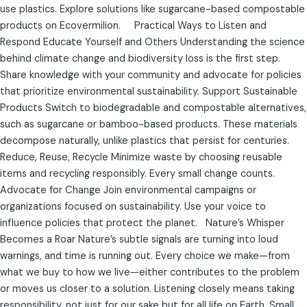
use plastics. Explore solutions like sugarcane-based compostable
products on Ecovermilion. Practical Ways to Listen and
Respond Educate Yourself and Others Understanding the science
behind climate change and biodiversity loss is the first step.
Share knowledge with your community and advocate for policies
that prioritize environmental sustainability. Support Sustainable
Products Switch to biodegradable and compostable alternatives,
such as sugarcane or bamboo-based products. These materials
decompose naturally, unlike plastics that persist for centuries.
Reduce, Reuse, Recycle Minimize waste by choosing reusable
items and recycling responsibly. Every small change counts.
Advocate for Change Join environmental campaigns or
organizations focused on sustainability. Use your voice to
influence policies that protect the planet. Nature’s Whisper
Becomes a Roar Nature’s subtle signals are turning into loud
warnings, and time is running out. Every choice we make—from
what we buy to how we live—either contributes to the problem
or moves us closer to a solution. Listening closely means taking
responsibility, not just for our sake but for all life on Earth. Small