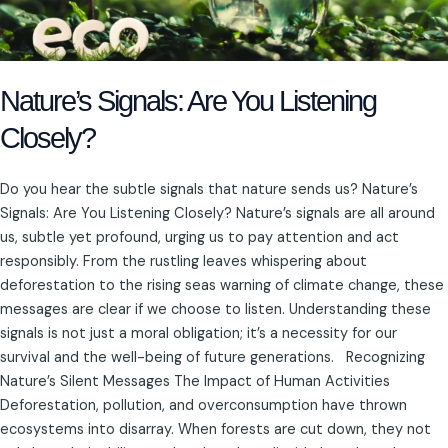
Nature’s Signals: Are You Listening
Closely?
Do you hear the subtle signals that nature sends us? Nature’s
Signals: Are You Listening Closely? Nature’s signals are all around
us, subtle yet profound, urging us to pay attention and act
responsibly. From the rustling leaves whispering about
deforestation to the rising seas warning of climate change, these
messages are clear if we choose to listen. Understanding these
signals is not just a moral obligation; it’s a necessity for our
survival and the well-being of future generations. Recognizing
Nature’s Silent Messages The Impact of Human Activities
Deforestation, pollution, and overconsumption have thrown
ecosystems into disarray. When forests are cut down, they not