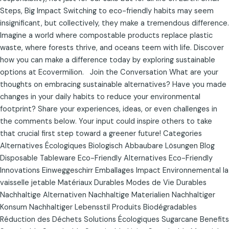
Steps, Big Impact Switching to eco-friendly habits may seem
insignificant, but collectively, they make a tremendous difference.
Imagine a world where compostable products replace plastic
waste, where forests thrive, and oceans teem with life. Discover
how you can make a difference today by exploring sustainable
options at Ecovermilion. Join the Conversation What are your
thoughts on embracing sustainable alternatives? Have you made
changes in your daily habits to reduce your environmental
footprint? Share your experiences, ideas, or even challenges in
the comments below. Your input could inspire others to take
that crucial first step toward a greener future! Categories
Alternatives Écologiques Biologisch Abbaubare Lösungen Blog
Disposable Tableware Eco-Friendly Alternatives Eco-Friendly
Innovations Einweggeschirr Emballages Impact Environnemental la
vaisselle jetable Matériaux Durables Modes de Vie Durables
Nachhaltige Alternativen Nachhaltige Materialien Nachhaltiger
Konsum Nachhaltiger Lebensstil Produits Biodégradables
Réduction des Déchets Solutions Écologiques Sugarcane Benefits