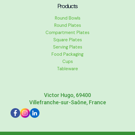
Products
Round Bowls
Round Plates
Compartment Plates
Square Plates
Serving Plates
Food Packaging
Cups
Tableware
Victor Hugo, 69400
Villefranche-sur-Saône, France